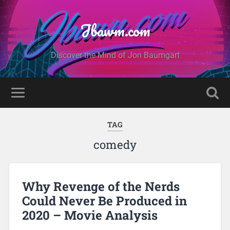
Jbawm.com
Discover the Mind of Jon Baumgart
TAG
comedy
Why Revenge of the Nerds
Could Never Be Produced in
2020 – Movie Analysis