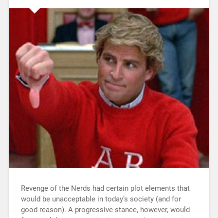
Revenge of the Nerds had certain plot elements that
would be unacceptable in today’s society (and for
good reason). A progressive stance, however, would