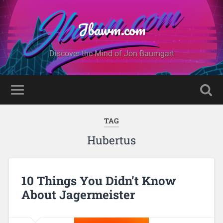
Jbawm.com
Discover the Mind of Jon Baumgart
TAG
Hubertus
10 Things You Didn’t Know
About Jagermeister