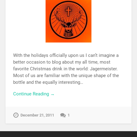
With the holidays officially upon us I can’t imagine a
better occasion to blog about my all time, most
favorite Christmas drink in the world: Jagermeister.
Most of us are familiar with the unique shape of the
bottle and the equally interesting…
Continue Reading →
December 21, 2011
1