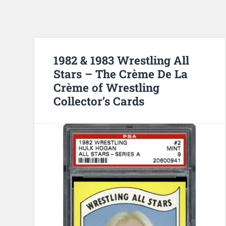
1982 & 1983 Wrestling All
Stars – The Crème De La
Crème of Wrestling
Collector’s Cards