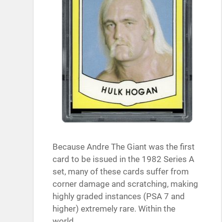
Because Andre The Giant was the first
card to be issued in the 1982 Series A
set, many of these cards suffer from
corner damage and scratching, making
highly graded instances (PSA 7 and
higher) extremely rare. Within the
world…