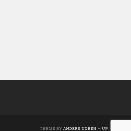
THEME BY
ANDERS NOREN
—
UP ↑