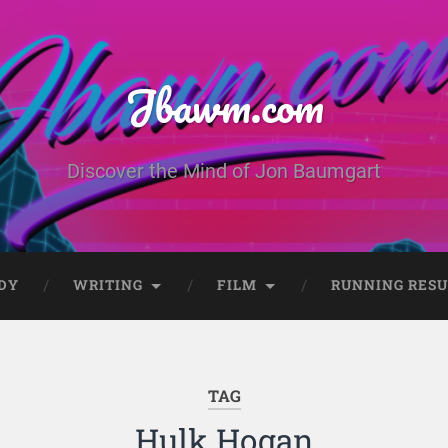
Jbawm.com
Discover the Mind of Jon Baumgart
DY
WRITING
FILM
RUNNING RESU
TAG
Hulk Hogan