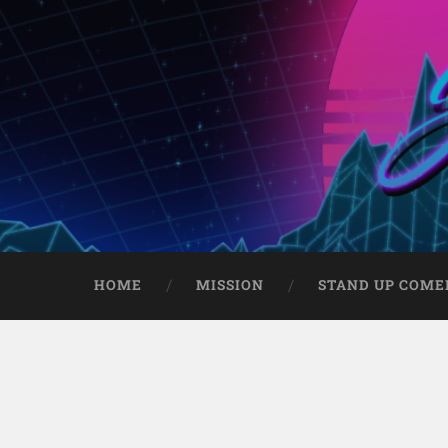
HOME
MISSION
STAND UP COME