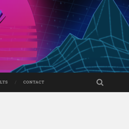
LTS
CONTACT