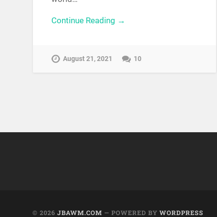
Continue Reading →
August 21, 2021
10
© 2026
JBAWM.COM
— POWERED BY
WORDPRESS