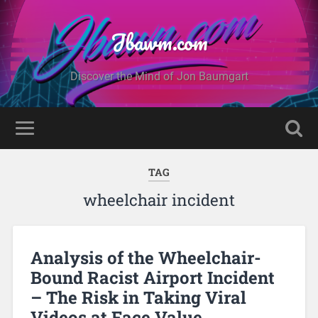
Jbawm.com
Discover the Mind of Jon Baumgart
TAG
wheelchair incident
Analysis of the Wheelchair-
Bound Racist Airport Incident
– The Risk in Taking Viral
Videos at Face Value