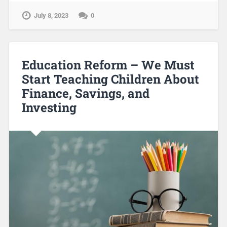
July 8, 2023
0
Education Reform – We Must
Start Teaching Children About
Finance, Savings, and
Investing