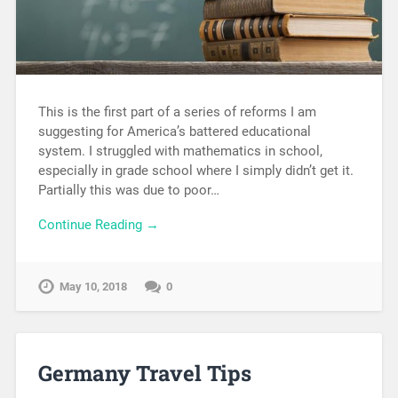
This is the first part of a series of reforms I am
suggesting for America’s battered educational
system. I struggled with mathematics in school,
especially in grade school where I simply didn’t get it.
Partially this was due to poor…
Continue Reading →
May 10, 2018
0
Germany Travel Tips