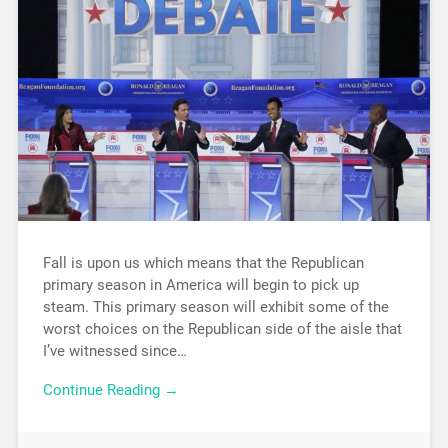
Fall is upon us which means that the Republican
primary season in America will begin to pick up
steam. This primary season will exhibit some of the
worst choices on the Republican side of the aisle that
I’ve witnessed since…
Continue Reading →