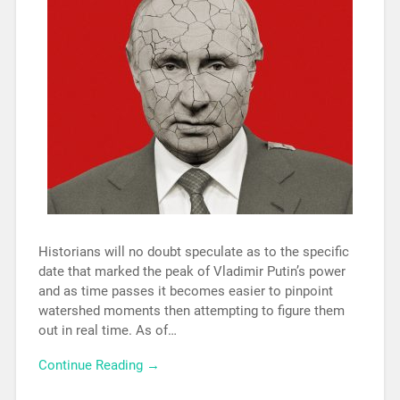
Historians will no doubt speculate as to the specific
date that marked the peak of Vladimir Putin’s power
and as time passes it becomes easier to pinpoint
watershed moments then attempting to figure them
out in real time. As of…
Continue Reading →