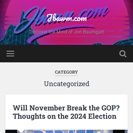
Jbawm.com
Discover the Mind of Jon Baumgart
CATEGORY
Uncategorized
Will November Break the GOP?
Thoughts on the 2024 Election