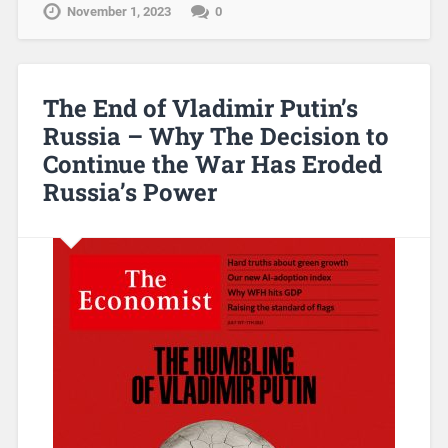
November 1, 2023
0
The End of Vladimir Putin’s
Russia – Why The Decision to
Continue the War Has Eroded
Russia’s Power