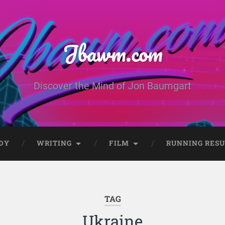
Jbawm.com
Discover the Mind of Jon Baumgart
DY
WRITING
FILM
RUNNING RESU
TAG
Ukraine