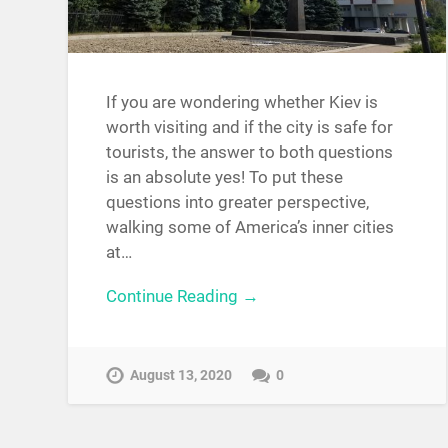
If you are wondering whether Kiev is
worth visiting and if the city is safe for
tourists, the answer to both questions
is an absolute yes! To put these
questions into greater perspective,
walking some of America’s inner cities
at…
Continue Reading →
August 13, 2020
0