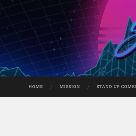
HOME
MISSION
STAND UP COME