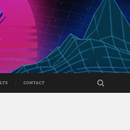
LTS
CONTACT