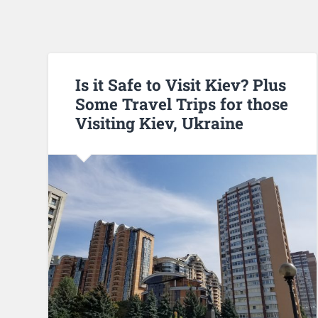
Is it Safe to Visit Kiev? Plus
Some Travel Trips for those
Visiting Kiev, Ukraine