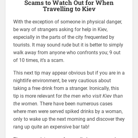
Scams to Watch Out for When
Travelling to Kiev
With the exception of someone in physical danger,
be wary of strangers asking for help in Kiev,
especially in the parts of the city frequented by
tourists. It may sound rude but it is better to simply
walk away from anyone who confronts you; 9 out
of 10 times, it’s a scam.
This next tip may appear obvious but if you are in a
nightlife environment, be very cautious about
taking a free drink from a stranger. Ironically, this
tip is more relevant for
the men who visit Kiev than
the women.
There have been numerous cases
where men were served spiked drinks by a woman,
only to wake up the next morning and discover they
rang up quite an expensive bar tab!