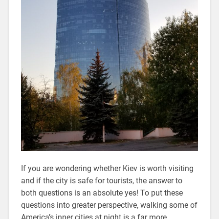
If you are wondering whether Kiev is worth visiting
and if the city is safe for tourists, the answer to
both questions is an absolute yes! To put these
questions into greater perspective, walking some of
America’s inner cities at night is a far more