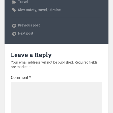
Travel
Kiev
,
safety
,
travel
,
Ukraine
Previous post
Next post
Leave a Reply
Your email address will not be published.
Required fields
are marked
*
Comment
*