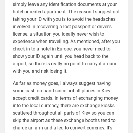
simply leave any identification documents at your
hotel or rented apartment. The reason I suggest not
taking your ID with you is to avoid the headaches
involved in recovering a lost passport or driver’s
license, a situation you ideally never wish to
experience when travelling. As mentioned, after you
check in to a hotel in Europe, you never need to
show your ID again until you head back to the
airport, so there is really no point to carry it around
with you and risk losing it.
As far as money goes, I always suggest having
some cash on hand since not all places in Kiev
accept credit cards. In terms of exchanging money
into the local currency, there are exchange kiosks
scattered throughout all parts of Kiev so you can
skip the airport as these exchange booths tend to
charge an arm and a leg to convert currency. It’s