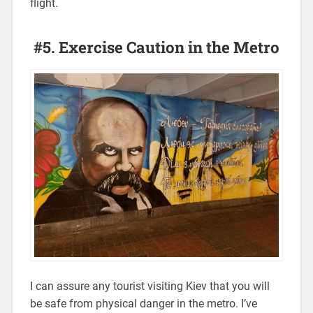
flight.
#5. Exercise Caution in the Metro
I can assure any tourist visiting Kiev that you will
be safe from physical danger in the metro. I’ve