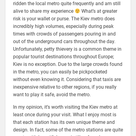
ridden the local metro quite frequently and am still
alive to share my experience
What’s at greater
risk is your wallet or purse. The Kiev metro does
incredibly high volumes, especially during peak
times with crowds of passengers pouring in and
out of the underground cars throughout the day.
Unfortunately, petty thievery is a common theme in
popular tourist destinations throughout Europe;
Kiev is no exception. Due to the large crowds found
in the metro, you can easily be pickpocketed
without even knowing it. Considering that taxis are
inexpensive relative to other regions, if you really
want to play it safe, avoid the metro.
In my opinion, it’s worth visiting the Kiev metro at
least once during your visit. What I enjoy most is
that each station has its own unique theme and
design. In fact, some of the metro stations are quite