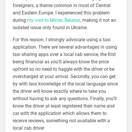
foreigners, a theme common in most of Central
and Eastern Europe. I experienced this problem
during
my visit to Minsk, Belarus
, making it not an
isolated issue only found in Ukraine.
For this reason, I strongly advocate using a taxi
application. There are several advantages in using
taxi sharing apps over a local cab service, the first
being financial as you’ll always know the price
upfront so no need to haggle with the driver or be
overcharged at your arrival. Secondly, you can get
by with less knowledge of the local language since
the driver will know exactly where to take you
without having to ask any questions. Finally, you’ll
know the driver at least registered their name and
car with the application which allows them to
receive reviews, something not available with a
local cab driver.