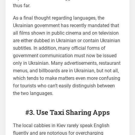
thus far.
As a final thought regarding languages, the
Ukrainian government has recently mandated that
all films shown in public cinema and on television
are either dubbed in Ukrainian or contain Ukrainian
subtitles. In addition, many official forms of
government communication must now be issued
only in Ukrainian. Many advertisements, restaurant
menus, and billboards are in Ukrainian, but not all,
which tends to make matters even more confusing
for tourists who can’t easily distinguish between
the two languages.
#3. Use Taxi Sharing Apps
The local cabbies in Kiev rarely speak English
fluently and are notorious for overcharging