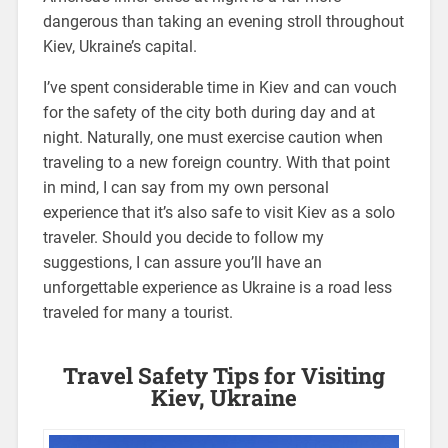
dangerous than taking an evening stroll throughout
Kiev, Ukraine’s capital.
I’ve spent considerable time in Kiev and can vouch
for the safety of the city both during day and at
night. Naturally, one must exercise caution when
traveling to a new foreign country. With that point
in mind, I can say from my own personal
experience that it’s also safe to visit Kiev as a solo
traveler. Should you decide to follow my
suggestions, I can assure you’ll have an
unforgettable experience as Ukraine is a road less
traveled for many a tourist.
Travel Safety Tips for Visiting
Kiev, Ukraine