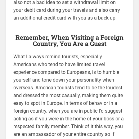
also not a bad idea to set a withdrawal limit on
your debit card during your travels and also carry
an additional credit card with you as a back up.
Remember, When Visiting a Foreign
Country, You Are a Guest
What I always remind tourists, especially
Americans who tend to have limited travel
experience compared to Europeans, is to humble
yourself and tone down your personality when
overseas. American tourists tend to be the loudest
and dressed the most casually, making them quite
easy to spot in Europe. In terms of behavior in a
foreign country, when you are in public I’d suggest
acting as if you were in the home of your boss or a
respected family member. Think of it this way, you
are an ambassador of your entire country so if