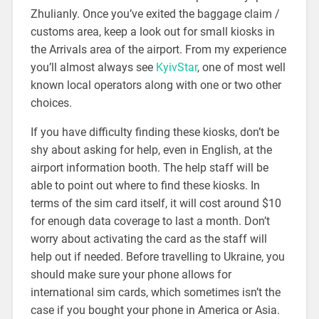
Zhulianly. Once you’ve exited the baggage claim /
customs area, keep a look out for small kiosks in
the Arrivals area of the airport. From my experience
you’ll almost always see
KyivStar
, one of most well
known local operators along with one or two other
choices.
If you have difficulty finding these kiosks, don’t be
shy about asking for help, even in English, at the
airport information booth. The help staff will be
able to point out where to find these kiosks. In
terms of the sim card itself, it will cost around $10
for enough data coverage to last a month. Don’t
worry about activating the card as the staff will
help out if needed. Before travelling to Ukraine, you
should make sure your phone allows for
international sim cards, which sometimes isn’t the
case if you bought your phone in America or Asia.