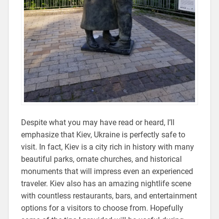
Despite what you may have read or heard, I’ll
emphasize that Kiev, Ukraine is perfectly safe to
visit. In fact, Kiev is a city rich in history with many
beautiful parks, ornate churches, and historical
monuments that will impress even an experienced
traveler. Kiev also has an amazing nightlife scene
with countless restaurants, bars, and entertainment
options for a visitors to choose from. Hopefully