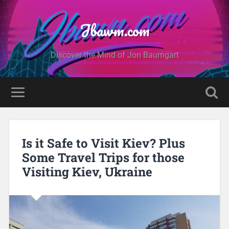
Jbawm.com
Discover the Mind of Jon Baumgart
Is it Safe to Visit Kiev? Plus
Some Travel Trips for those
Visiting Kiev, Ukraine