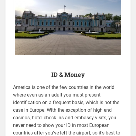
ID & Money
America is one of the few countries in the world
where even as an adult you must present
identification on a frequent basis, which is not the
case in Europe. With the exception of high end
casinos, hotel check ins and embassy visits, you
never need to show your ID in most European
countries after you’ve left the airport, so it’s best to