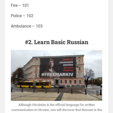
Fire – 101
Police – 102
Ambulance – 103
#2. Learn Basic Russian
Although Ukrainian is the official language for written
communication in Ukraine, one will discover that Russian is the