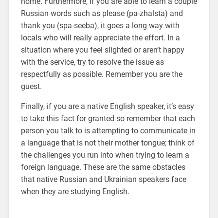
home. Furthermore, if you are able to learn a couple
Russian words such as please (pa-zhalsta) and
thank you (spa-seeba), it goes a long way with
locals who will really appreciate the effort. In a
situation where you feel slighted or aren’t happy
with the service, try to resolve the issue as
respectfully as possible. Remember you are the
guest.
Finally, if you are a native English speaker, it’s easy
to take this fact for granted so remember that each
person you talk to is attempting to communicate in
a language that is not their mother tongue; think of
the challenges you run into when trying to learn a
foreign language. These are the same obstacles
that native Russian and Ukrainian speakers face
when they are studying English.