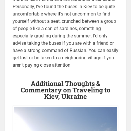
Personally, I’ve found the buses in Kiev to be quite
uncomfortable where it’s not uncommon to find
yourself without a seat, crunched between a group
of people like a can of sardines, something
especially grueling during the summer. I’d only
advise taking the buses if you are with a friend or
have a strong command of Russian. You can easily
get lost or be taken to a neighboring village if you
aren’t paying close attention.
Additional Thoughts &
Commentary on Traveling to
Kiev, Ukraine