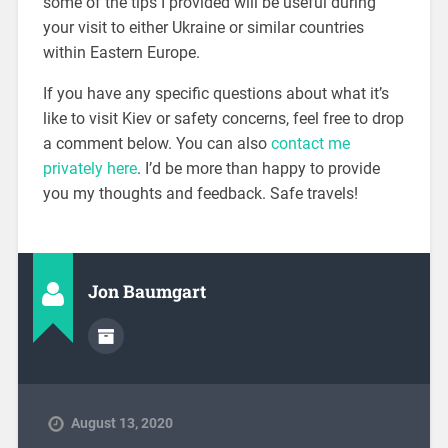
some of the tips I provided will be useful during
your visit to either Ukraine or similar countries
within Eastern Europe.
If you have any specific questions about what it’s
like to visit Kiev or safety concerns, feel free to drop
a comment below. You can also
contact me
privately here
. I’d be more than happy to provide
you my thoughts and feedback. Safe travels!
Jon Baumgart
August 13, 2020