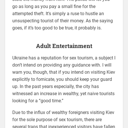
go as long as you pay a small fine for the
attempted theft. It’s simply a ruse to hustle an
unsuspecting tourist of their money. As the saying
goes, if it’s too good to be true, it probably is.
Adult Entertainment
Ukraine has a reputation for sex tourism, a subject I
don’t intend on providing any guidance with. I will
warn you, though, that if you intend on visiting Kiev
explicitly to fornicate, you should keep your guard
up. In the past years especially, the city has
witnessed an increase in wealthy, yet naive tourists
looking for a “good time.”
Due to the influx of wealthy foreigners visiting Kiev
for the sole purpose of sex tourism, there are
several traps that inexperienced visitors have fallen