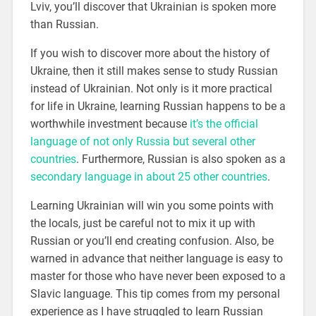
Lviv, you’ll discover that Ukrainian is spoken more
than Russian.
If you wish to discover more about the history of
Ukraine, then it still makes sense to study Russian
instead of Ukrainian. Not only is it more practical
for life in Ukraine, learning Russian happens to be a
worthwhile investment because
it’s the official
language of not only Russia but several other
countries
. Furthermore, Russian is also spoken as a
secondary language in about 25 other countries
.
Learning Ukrainian will win you some points with
the locals, just be careful not to mix it up with
Russian or you’ll end creating confusion. Also, be
warned in advance that neither language is easy to
master for those who have never been exposed to a
Slavic language. This tip comes from my personal
experience as I have struggled to learn Russian