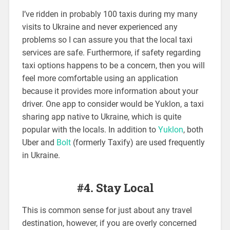
I’ve ridden in probably 100 taxis during my many
visits to Ukraine and never experienced any
problems so I can assure you that the local taxi
services are safe. Furthermore, if safety regarding
taxi options happens to be a concern, then you will
feel more comfortable using an application
because it provides more information about your
driver. One app to consider would be Yuklon, a taxi
sharing app native to Ukraine, which is quite
popular with the locals. In addition to
Yuklon
, both
Uber and
Bolt
(formerly Taxify) are used frequently
in Ukraine.
#4. Stay Local
This is common sense for just about any travel
destination, however, if you are overly concerned