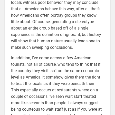
locals witness poor behavior, they may conclude
that all Americans behave this way, after all that’s
how Americans often portray groups they know
little about. Of course, generating a stereotype
about an entire group based off of a single
experience is the definition of ignorant, but history
will show that human nature usually leads one to
make such sweeping conclusions.
In addition, I’ve come across a few American
tourists, not all of course, who tend to think that if
the country they visit isn’t on the same economic
level as America, it somehow gives them the right
to treat the locals as if they were beneath them.
This especially occurs at restaurants where on a
couple of occasions I’ve seen wait staff treated
more like servants than people. I always suggest
being courteous to wait staff just as if you were at