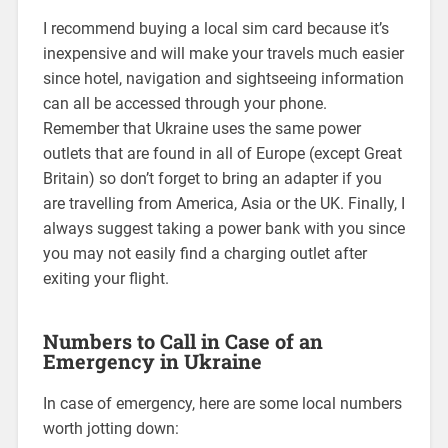
I recommend buying a local sim card because it’s
inexpensive and will make your travels much easier
since hotel, navigation and sightseeing information
can all be accessed through your phone.
Remember that Ukraine uses the same power
outlets that are found in all of Europe (except Great
Britain) so don’t forget to bring an adapter if you
are travelling from America, Asia or the UK. Finally, I
always suggest taking a power bank with you since
you may not easily find a charging outlet after
exiting your flight.
Numbers to Call in Case of an
Emergency in Ukraine
In case of emergency, here are some local numbers
worth jotting down: