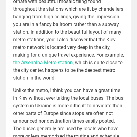
ornate with beautiful mosaic tiling found
throughout the stations which are lit by chandeliers
hanging from high ceilings, giving the impression
you are in a fancy ballroom rather than a subway
station. In addition to the beautiful layout of many
metro stations, you’ll also discover that
the Kiev
metro network is located very deep in the city,
making for a unique travel experience. For example,
the Arsenalna Metro station
, which is quite close to
the city center, happens to be the deepest metro
station in the world!
Unlike the metro, I think you can have a great time
in Kiev without ever taking the local buses. The bus
system in Ukraine is more difficult to navigate than
other parts of Europe since stops are often not
announced nor destination times easily posted.
The buses generally are used by locals who have
more or less memorized the routine and schedule.