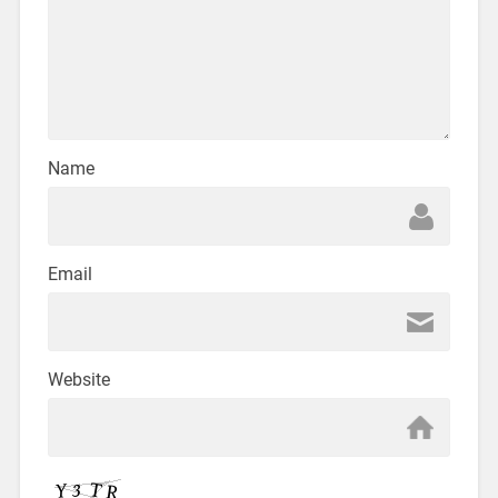
Name
Email
Website