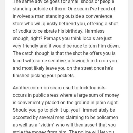
The same advice goes for small shops or people
standing outside of them. One scam I’ve heard of
involves a man standing outside a convenience
store who will quickly befriend you, offering a shot
of vodka to celebrate his birthday. Harmless
enough, right? Perhaps you think locals are just
very friendly and it would be rude to turn him down.
The catch though is that the shot he offers you is
laced with some sedative, allowing him to rob you
and most likely leave you on the street once he’s
finished picking your pockets.
Another common scam used to trick tourists
occurs in public areas where a large sum of money
is conveniently placed on the ground in plain sight.
Should you go to pick it up, you’ll immediately be
accosted by several men claiming to be policemen
as well as a “victim” who will then assert that you
stole the money from him. The police will let you