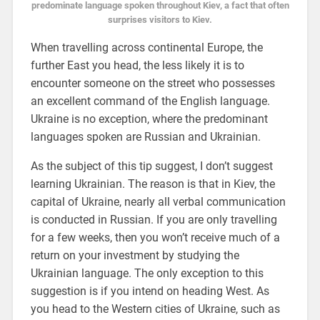
predominate language spoken throughout Kiev, a fact that often
surprises visitors to Kiev.
When travelling across continental Europe, the
further East you head, the less likely it is to
encounter someone on the street who possesses
an excellent command of the English language.
Ukraine is no exception, where the predominant
languages spoken are Russian and Ukrainian.
As the subject of this tip suggest, I don’t suggest
learning Ukrainian. The reason is that in Kiev, the
capital of Ukraine, nearly all verbal communication
is conducted in Russian. If you are only travelling
for a few weeks, then you won’t receive much of a
return on your investment by studying the
Ukrainian language. The only exception to this
suggestion is if you intend on heading West. As
you head to the Western cities of Ukraine, such as