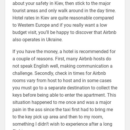
about your safety in Kiev, then stick to the major
tourist areas and only walk around in the day time.
Hotel rates in Kiev are quite reasonable compared
to Western Europe and if you really want a low
budget visit, you’ll be happy to discover that Airbnb
also operates in Ukraine.
If you have the money, a hotel is recommended for
a couple of reasons. First, many Airbnb hosts do
not speak English well, making communication a
challenge. Secondly, check in times for Airbnb
rooms vary from host to host and in some cases
you must go to a separate destination to collect the
keys before being able to enter the apartment. This
situation happened to me once and was a major
pain in the ass since the taxi first had to bring me
to the key pick up area and then to my room,
something I didn’t wish to experience after a long