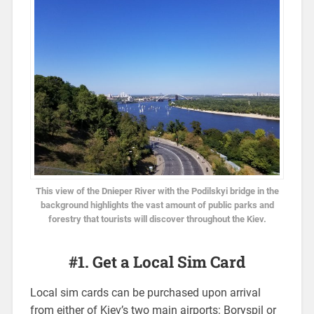
This view of the Dnieper River with the Podilskyi bridge in the
background highlights the vast amount of public parks and
forestry that tourists will discover throughout the Kiev.
#1. Get a Local Sim Card
Local sim cards can be purchased upon arrival
from either of Kiev’s two main airports: Boryspil or