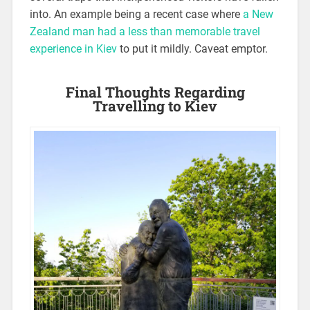
into. An example being a recent case where
a New
Zealand man had a less than memorable travel
experience in Kiev
to put it mildly. Caveat emptor.
Final Thoughts Regarding
Travelling to Kiev