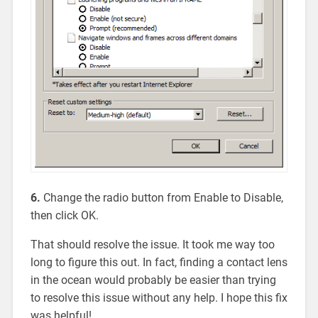
6.
Change the radio button from Enable to Disable,
then click OK.
That should resolve the issue. It took me way too
long to figure this out. In fact, finding a contact lens
in the ocean would probably be easier than trying
to resolve this issue without any help. I hope this fix
was helpful!