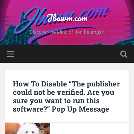
Jbawm.com
Discover the Mind of Jon Baumgart
How To Disable “The publisher
could not be verified. Are you
sure you want to run this
software?” Pop Up Message