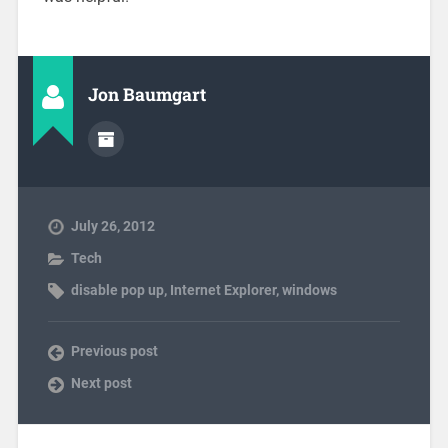
Jon Baumgart
July 26, 2012
Tech
disable pop up
,
Internet Explorer
,
windows
Previous post
Next post