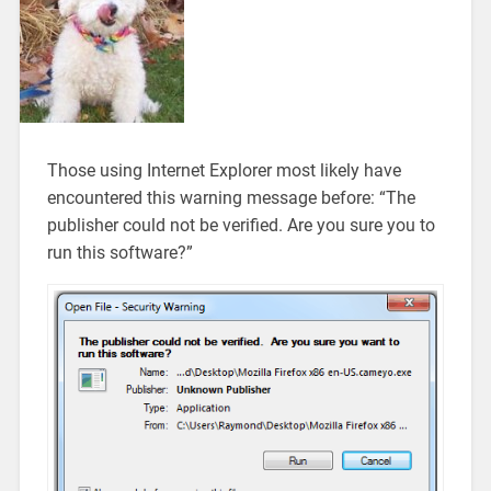
Those using Internet Explorer most likely have
encountered this warning message before: “The
publisher could not be verified. Are you sure you to
run this software?”