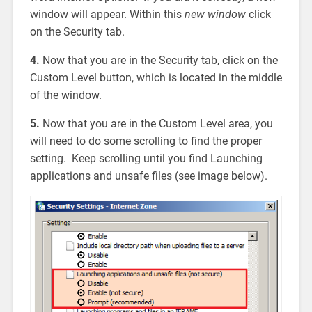
window will appear. Within this
new window
click
on the Security tab.
4.
Now that you are in the Security tab, click on the
Custom Level button, which is located in the middle
of the window.
5.
Now that you are in the Custom Level area, you
will need to do some scrolling to find the proper
setting. Keep scrolling until you find Launching
applications and unsafe files (see image below).