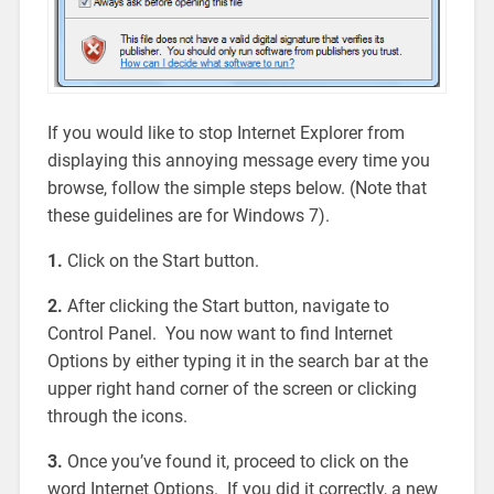
If you would like to stop Internet Explorer from
displaying this annoying message every time you
browse, follow the simple steps below. (Note that
these guidelines are for Windows 7).
1.
Click on the Start button.
2.
After clicking the Start button, navigate to
Control Panel. You now want to find Internet
Options by either typing it in the search bar at the
upper right hand corner of the screen or clicking
through the icons.
3.
Once you’ve found it, proceed to click on the
word Internet Options. If you did it correctly, a new