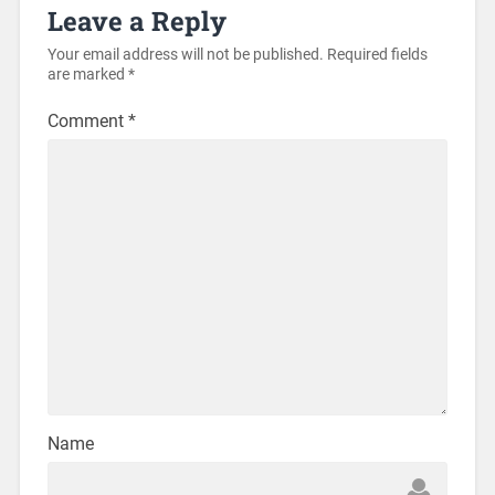
Leave a Reply
Your email address will not be published.
Required fields
are marked
*
Comment
*
Name