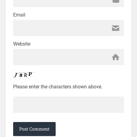
Email
Website
Please enter the characters shown above.