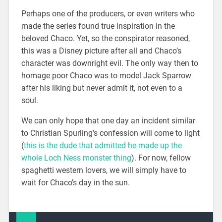
Perhaps one of the producers, or even writers who
made the series found true inspiration in the
beloved Chaco. Yet, so the conspirator reasoned,
this was a Disney picture after all and Chaco’s
character was downright evil. The only way then to
homage poor Chaco was to model Jack Sparrow
after his liking but never admit it, not even to a
soul.
We can only hope that one day an incident similar
to Christian Spurling’s confession will come to light
(
this is the dude that admitted he made up the
whole Loch Ness monster thing
). For now, fellow
spaghetti western lovers, we will simply have to
wait for Chaco’s day in the sun.