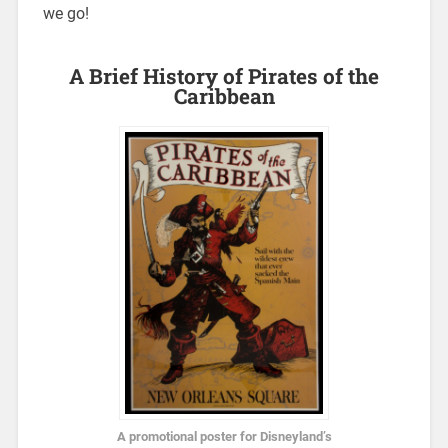
we go!
A Brief History of Pirates of the
Caribbean
A promotional poster for Disneyland’s