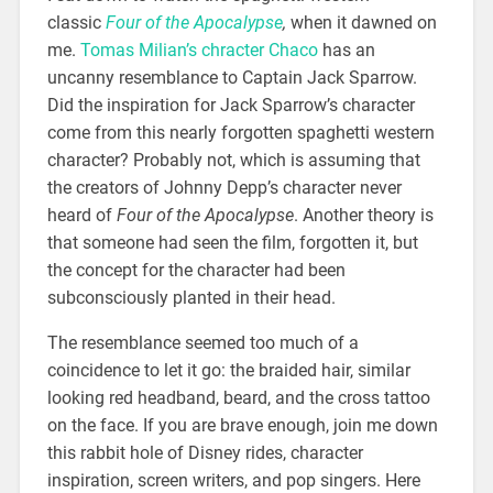
classic
Four of the Apocalypse
,
when it dawned on
me.
Tomas Milian’s chracter Chaco
has an
uncanny resemblance to Captain Jack Sparrow.
Did the inspiration for Jack Sparrow’s character
come from this nearly forgotten spaghetti western
character? Probably not, which is assuming that
the creators of Johnny Depp’s character never
heard of
Four of the Apocalypse
. Another theory is
that someone had seen the film, forgotten it, but
the concept for the character had been
subconsciously planted in their head.
The resemblance seemed too much of a
coincidence to let it go: the braided hair, similar
looking red headband, beard, and the cross tattoo
on the face. If you are brave enough, join me down
this rabbit hole of Disney rides, character
inspiration, screen writers, and pop singers. Here