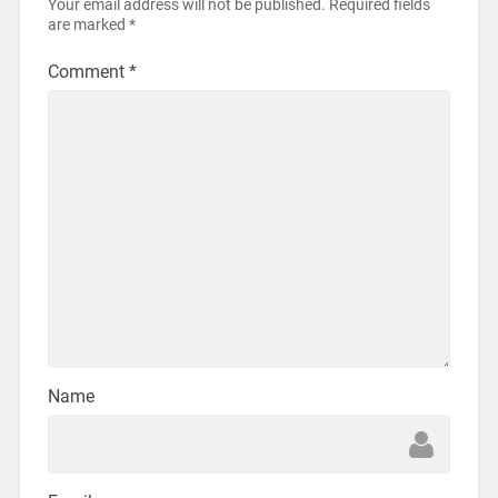
Your email address will not be published.
Required fields
are marked
*
Comment
*
Name