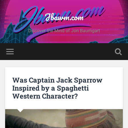
Jbawm.com
Discover the Mind of Jon Baumgart
Was Captain Jack Sparrow
Inspired by a Spaghetti
Western Character?