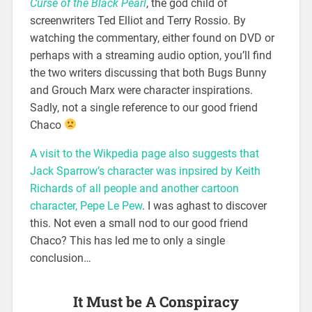
Curse of the Black Pearl
, the god child of
screenwriters Ted Elliot and Terry Rossio. By
watching the commentary, either found on DVD or
perhaps with a streaming audio option, you’ll find
the two writers discussing that both Bugs Bunny
and Grouch Marx were character inspirations.
Sadly, not a single reference to our good friend
Chaco
A visit to the Wikpedia page also suggests that
Jack Sparrow’s character was inpsired by Keith
Richards of all people and another cartoon
character, Pepe Le Pew
. I was aghast to discover
this. Not even a small nod to our good friend
Chaco? This has led me to only a single
conclusion…
It Must be A Conspiracy