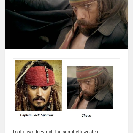
I sat down to watch the spaghetti western