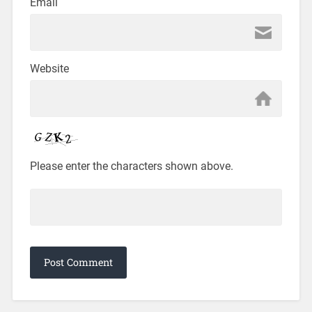
Email
Website
Please enter the characters shown above.