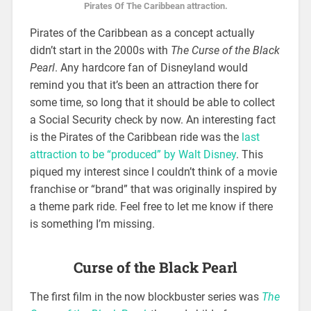
Pirates Of The Caribbean attraction.
Pirates of the Caribbean as a concept actually
didn’t start in the 2000s with
The Curse of the Black
Pearl
. Any hardcore fan of Disneyland would
remind you that it’s been an attraction there for
some time, so long that it should be able to collect
a Social Security check by now. An interesting fact
is the Pirates of the Caribbean ride was the
last
attraction to be “produced” by Walt Disney
. This
piqued my interest since I couldn’t think of a movie
franchise or “brand” that was originally inspired by
a theme park ride. Feel free to let me know if there
is something I’m missing.
Curse of the Black Pearl
The first film in the now blockbuster series was
The