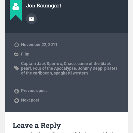
Jon Baumgart
November 22, 2011
Film
Captain Jack Sparrow
,
Chaco
,
curse of the black
pearl
,
Four of the Apocalypse
,
Johnny Depp
,
pirates
of the caribbean
,
spaghetti western
Previous post
Next post
Leave a Reply