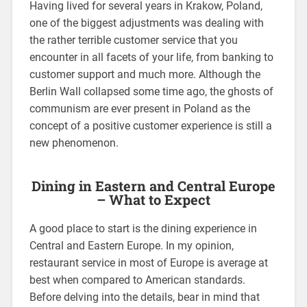
Having lived for several years in Krakow, Poland,
one of the biggest adjustments was dealing with
the rather terrible customer service that you
encounter in all facets of your life, from banking to
customer support and much more. Although the
Berlin Wall collapsed some time ago, the ghosts of
communism are ever present in Poland as the
concept of a positive customer experience is still a
new phenomenon.
Dining in Eastern and Central Europe
– What to Expect
A good place to start is the dining experience in
Central and Eastern Europe. In my opinion,
restaurant service in most of Europe is average at
best when compared to American standards.
Before delving into the details, bear in mind that