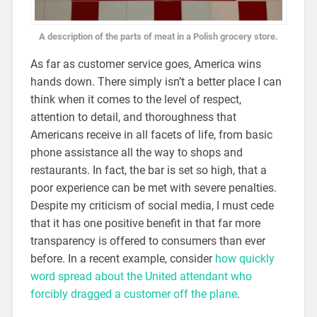
A description of the parts of meat in a Polish grocery store.
As far as customer service goes, America wins
hands down. There simply isn’t a better place I can
think when it comes to the level of respect,
attention to detail, and thoroughness that
Americans receive in all facets of life, from basic
phone assistance all the way to shops and
restaurants. In fact, the bar is set so high, that a
poor experience can be met with severe penalties.
Despite my criticism of social media, I must cede
that it has one positive benefit in that far more
transparency is offered to consumers than ever
before. In a recent example, consider
how quickly
word spread about the United attendant who
forcibly dragged a customer off the plane
.