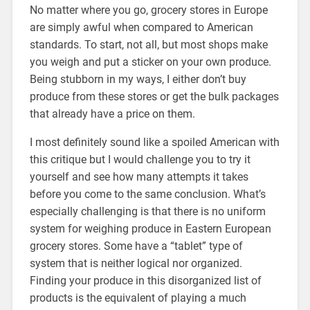
No matter where you go, grocery stores in Europe
are simply awful when compared to American
standards. To start, not all, but most shops make
you weigh and put a sticker on your own produce.
Being stubborn in my ways, I either don’t buy
produce from these stores or get the bulk packages
that already have a price on them.
I most definitely sound like a spoiled American with
this critique but I would challenge you to try it
yourself and see how many attempts it takes
before you come to the same conclusion. What’s
especially challenging is that there is no uniform
system for weighing produce in Eastern European
grocery stores. Some have a “tablet” type of
system that is neither logical nor organized.
Finding your produce in this disorganized list of
products is the equivalent of playing a much