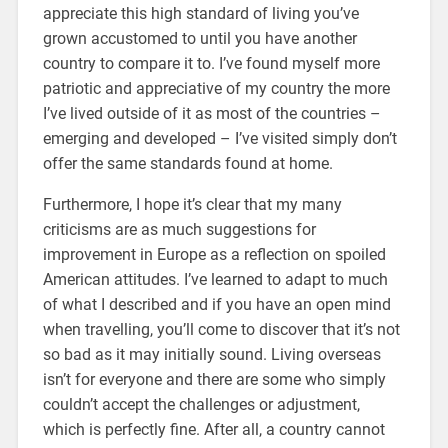
appreciate this high standard of living you’ve
grown accustomed to until you have another
country to compare it to. I’ve found myself more
patriotic and appreciative of my country the more
I’ve lived outside of it as most of the countries –
emerging and developed – I’ve visited simply don’t
offer the same standards found at home.
Furthermore, I hope it’s clear that my many
criticisms are as much suggestions for
improvement in Europe as a reflection on spoiled
American attitudes. I’ve learned to adapt to much
of what I described and if you have an open mind
when travelling, you’ll come to discover that it’s not
so bad as it may initially sound. Living overseas
isn’t for everyone and there are some who simply
couldn’t accept the challenges or adjustment,
which is perfectly fine. After all, a country cannot