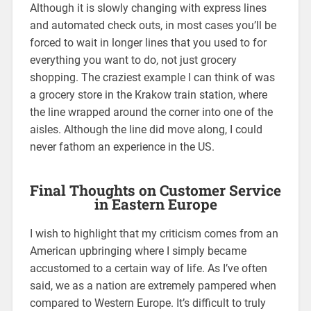
Although it is slowly changing with express lines
and automated check outs, in most cases you’ll be
forced to wait in longer lines that you used to for
everything you want to do, not just grocery
shopping. The craziest example I can think of was
a grocery store in the Krakow train station, where
the line wrapped around the corner into one of the
aisles. Although the line did move along, I could
never fathom an experience in the US.
Final Thoughts on Customer Service
in Eastern Europe
I wish to highlight that my criticism comes from an
American upbringing where I simply became
accustomed to a certain way of life. As I’ve often
said, we as a nation are extremely pampered when
compared to Western Europe. It’s difficult to truly