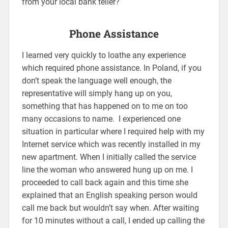
from your local bank teller?
Phone Assistance
I learned very quickly to loathe any experience
which required phone assistance. In Poland, if you
don’t speak the language well enough, the
representative will simply hang up on you,
something that has happened on to me on too
many occasions to name. I experienced one
situation in particular where I required help with my
Internet service which was recently installed in my
new apartment. When I initially called the service
line the woman who answered hung up on me. I
proceeded to call back again and this time she
explained that an English speaking person would
call me back but wouldn’t say when. After waiting
for 10 minutes without a call, I ended up calling the