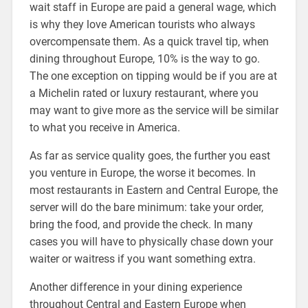
wait staff in Europe are paid a general wage, which
is why they love American tourists who always
overcompensate them. As a quick travel tip, when
dining throughout Europe, 10% is the way to go.
The one exception on tipping would be if you are at
a Michelin rated or luxury restaurant, where you
may want to give more as the service will be similar
to what you receive in America.
As far as service quality goes, the further you east
you venture in Europe, the worse it becomes. In
most restaurants in Eastern and Central Europe, the
server will do the bare minimum: take your order,
bring the food, and provide the check. In many
cases you will have to physically chase down your
waiter or waitress if you want something extra.
Another difference in your dining experience
throughout Central and Eastern Europe when