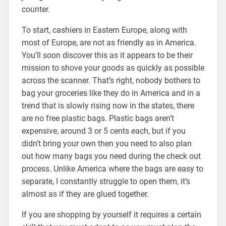
counter.
To start, cashiers in Eastern Europe, along with
most of Europe, are not as friendly as in America.
You’ll soon discover this as it appears to be their
mission to shove your goods as quickly as possible
across the scanner. That’s right, nobody bothers to
bag your groceries like they do in America and in a
trend that is slowly rising now in the states, there
are no free plastic bags. Plastic bags aren’t
expensive, around 3 or 5 cents each, but if you
didn’t bring your own then you need to also plan
out how many bags you need during the check out
process. Unlike America where the bags are easy to
separate, I constantly struggle to open them, it’s
almost as if they are glued together.
If you are shopping by yourself it requires a certain