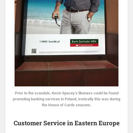
Prior to the scandals, Kevin Spacey’s likeness could be found
promoting banking services in Poland, ironically this was during
the House of Cards seasons.
Customer Service in Eastern Europe