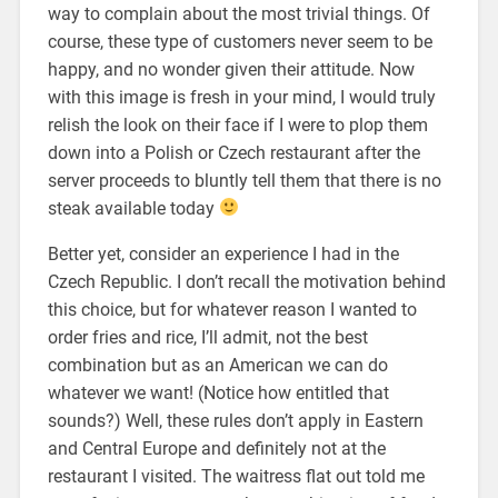
way to complain about the most trivial things. Of
course, these type of customers never seem to be
happy, and no wonder given their attitude. Now
with this image is fresh in your mind, I would truly
relish the look on their face if I were to plop them
down into a Polish or Czech restaurant after the
server proceeds to bluntly tell them that there is no
steak available today
Better yet, consider an experience I had in the
Czech Republic. I don’t recall the motivation behind
this choice, but for whatever reason I wanted to
order fries and rice, I’ll admit, not the best
combination but as an American we can do
whatever we want! (Notice how entitled that
sounds?) Well, these rules don’t apply in Eastern
and Central Europe and definitely not at the
restaurant I visited. The waitress flat out told me