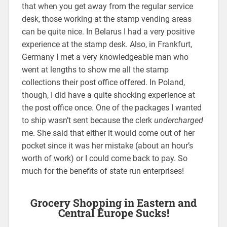
that when you get away from the regular service
desk, those working at the stamp vending areas
can be quite nice. In Belarus I had a very positive
experience at the stamp desk. Also, in Frankfurt,
Germany I met a very knowledgeable man who
went at lengths to show me all the stamp
collections their post office offered. In Poland,
though, I did have a quite shocking experience at
the post office once. One of the packages I wanted
to ship wasn’t sent because the clerk
undercharged
me. She said that either it would come out of her
pocket since it was her mistake (about an hour’s
worth of work) or I could come back to pay. So
much for the benefits of state run enterprises!
Grocery Shopping in Eastern and
Central Europe Sucks!