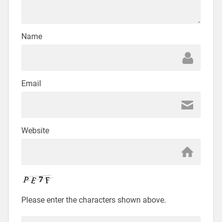
Name
Email
Website
Please enter the characters shown above.