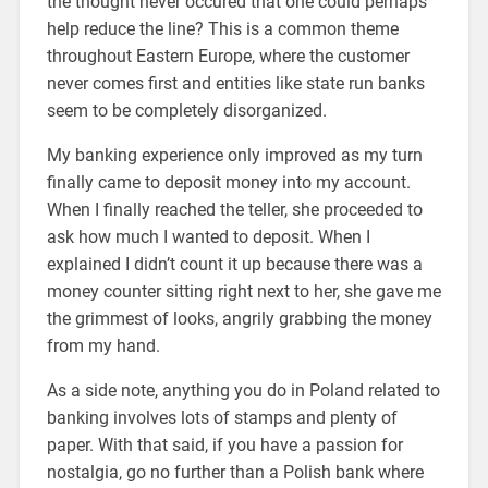
the thought never occured that one could perhaps
help reduce the line? This is a common theme
throughout Eastern Europe, where the customer
never comes first and entities like state run banks
seem to be completely disorganized.
My banking experience only improved as my turn
finally came to deposit money into my account.
When I finally reached the teller, she proceeded to
ask how much I wanted to deposit. When I
explained I didn’t count it up because there was a
money counter sitting right next to her, she gave me
the grimmest of looks, angrily grabbing the money
from my hand.
As a side note, anything you do in Poland related to
banking involves lots of stamps and plenty of
paper. With that said, if you have a passion for
nostalgia, go no further than a Polish bank where