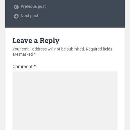
Previous post
Next post
Leave a Reply
Your email address will not be published.
Required fields
are marked
*
Comment
*