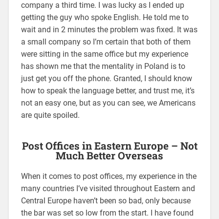
company a third time. I was lucky as I ended up
getting the guy who spoke English. He told me to
wait and in 2 minutes the problem was fixed. It was
a small company so I’m certain that both of them
were sitting in the same office but my experience
has shown me that the mentality in Poland is to
just get you off the phone. Granted, I should know
how to speak the language better, and trust me, it’s
not an easy one, but as you can see, we Americans
are quite spoiled.
Post Offices in Eastern Europe – Not
Much Better Overseas
When it comes to post offices, my experience in the
many countries I’ve visited throughout Eastern and
Central Europe haven’t been so bad, only because
the bar was set so low from the start. I have found