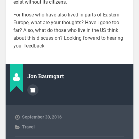
exist without its citizens.
For those who have also lived in parts of Eastern
Europe, what are your thoughts? Have I gone too
far? Also, what do those who live in the US think
about this discussion? Looking forward to hearing
your feedback!
Jon Baumgart
September 30, 2016
Travel