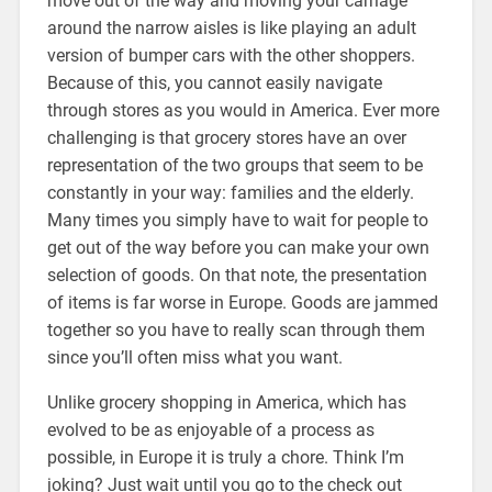
move out of the way and moving your carriage
around the narrow aisles is like playing an adult
version of bumper cars with the other shoppers.
Because of this, you cannot easily navigate
through stores as you would in America. Ever more
challenging is that grocery stores have an over
representation of the two groups that seem to be
constantly in your way: families and the elderly.
Many times you simply have to wait for people to
get out of the way before you can make your own
selection of goods. On that note, the presentation
of items is far worse in Europe. Goods are jammed
together so you have to really scan through them
since you’ll often miss what you want.
Unlike grocery shopping in America, which has
evolved to be as enjoyable of a process as
possible, in Europe it is truly a chore. Think I’m
joking? Just wait until you go to the check out