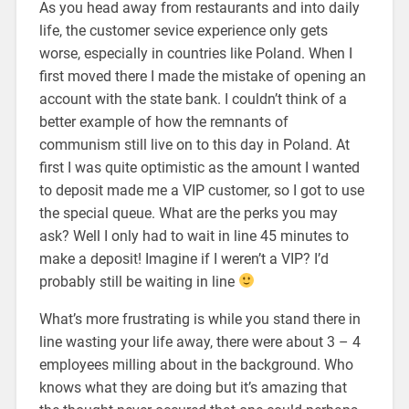
As you head away from restaurants and into daily
life, the customer sevice experience only gets
worse, especially in countries like Poland. When I
first moved there I made the mistake of opening an
account with the state bank. I couldn’t think of a
better example of how the remnants of
communism still live on to this day in Poland. At
first I was quite optimistic as the amount I wanted
to deposit made me a VIP customer, so I got to use
the special queue. What are the perks you may
ask? Well I only had to wait in line 45 minutes to
make a deposit! Imagine if I weren’t a VIP? I’d
probably still be waiting in line
What’s more frustrating is while you stand there in
line wasting your life away, there were about 3 – 4
employees milling about in the background. Who
knows what they are doing but it’s amazing that