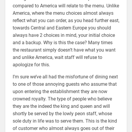
compared to America will relate to the menu. Unlike
America, where the menu choices almost always
reflect what you can order, as you head further east,
towards Central and Eastern Europe you should
always have 2 choices in mind, your initial choice
and a backup. Why is this the case? Many times
the restaurant simply doesn’t have what you want
and unlike America, wait staff will refuse to
apologize for this.
I’m sure we’ve all had the misfortune of dining next
to one of those annoying guests who assume that
upon entering the establishment they are now
crowned royalty. The type of people who believe
they are the indeed the king and queen and will
shortly be served by the lowly peon staff, whose
sole duty in life was to serve them. This is the kind
of customer who almost always goes out of their