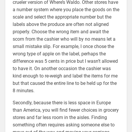
crueler version of Where’s Waldo. Other stores have
a number system where you place the goods on the
scale and select the appropriate number but the
labels above the produce are often not aligned
properly. Choose the wrong item and await the
scorn from the cashier who will by no means let a
small mistake slip. For example, I once chose the
wrong type of apple on the label, perhaps the
difference was 5 cents in price but I wasn’t allowed
to have it. On another occasion the cashier was
kind enough to re-weigh and label the items for me
but that caused the entire line to be held up for the
8 minutes.
Secondly, because there is less space in Europe
than America, you will find fewer choices in grocery
stores and far less room in the aisles. Finding
something often requires asking someone else to