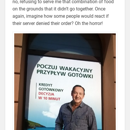
no, refusing to serve me that combination of food
on the grounds that it didn’t go together. Once
again, imagine how some people would react if
their server denied their order? Oh the horror!