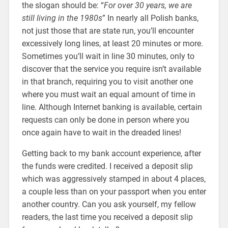
the slogan should be: “
For over 30 years, we are
still living in the 1980s
” In nearly all Polish banks,
not just those that are state run, you’ll encounter
excessively long lines, at least 20 minutes or more.
Sometimes you’ll wait in line 30 minutes, only to
discover that the service you require isn’t available
in that branch, requiring you to visit another one
where you must wait an equal amount of time in
line. Although Internet banking is available, certain
requests can only be done in person where you
once again have to wait in the dreaded lines!
Getting back to my bank account experience, after
the funds were credited. I received a deposit slip
which was aggressively stamped in about 4 places,
a couple less than on your passport when you enter
another country. Can you ask yourself, my fellow
readers, the last time you received a deposit slip