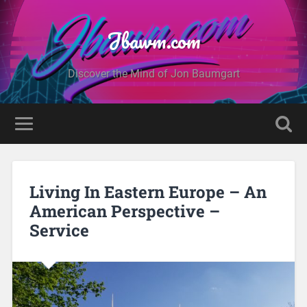
Jbawm.com
Discover the Mind of Jon Baumgart
Living In Eastern Europe – An
American Perspective –
Service