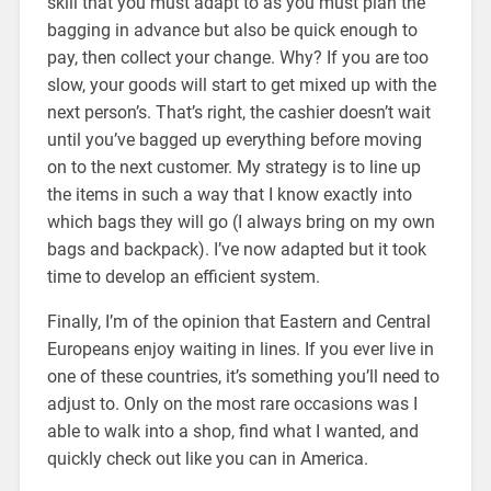
skill that you must adapt to as you must plan the
bagging in advance but also be quick enough to
pay, then collect your change. Why? If you are too
slow, your goods will start to get mixed up with the
next person’s. That’s right, the cashier doesn’t wait
until you’ve bagged up everything before moving
on to the next customer. My strategy is to line up
the items in such a way that I know exactly into
which bags they will go (I always bring on my own
bags and backpack). I’ve now adapted but it took
time to develop an efficient system.
Finally, I’m of the opinion that Eastern and Central
Europeans enjoy waiting in lines. If you ever live in
one of these countries, it’s something you’ll need to
adjust to. Only on the most rare occasions was I
able to walk into a shop, find what I wanted, and
quickly check out like you can in America.