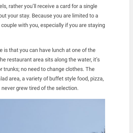
s, rather you’ll receive a card for a single
out your stay. Because you are limited to a
a couple with you, especially if you are staying
 is that you can have lunch at one of the
e restaurant area sits along the water, it’s
 or trunks; no need to change clothes. The
alad area, a variety of buffet style food, pizza,
 never grew tired of the selection.