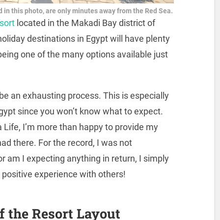
 in this photo, are only minutes away from the Red Sea.
esort
located in the Makadi Bay district of
liday destinations in Egypt will have plenty
being one of the many options available just
 be an exhausting process. This is especially
ng Egypt since you won’t know what to expect.
 Life, I’m more than happy to provide my
ad there. For the record, I was not
r am I expecting anything in return, I simply
y positive experience with others!
f the Resort Layout