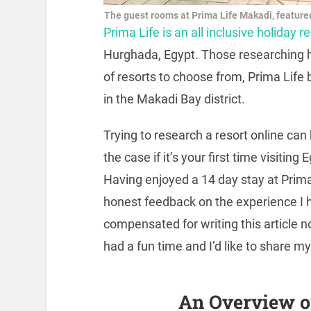
The guest rooms at Prima Life Makadi, featured
Prima Life is an all inclusive holiday r
Hurghada, Egypt. Those researching ho
of resorts to choose from, Prima Life 
in the Makadi Bay district.
Trying to research a resort online can
the case if it’s your first time visiti
Having enjoyed a 14 day stay at Prima
honest feedback on the experience I h
compensated for writing this article no
had a fun time and I’d like to share m
An Overview o