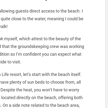
allowing guests direct access to the beach. I
uite close to the water, meaning I could be
walk!
took myself, which attest to the beauty of the
d that the groundskeeping crew was working
ndition so I’m confident you can expect what
de to visit.
ife resort, let’s start with the beach itself.
 have plenty of sun beds to choose from, all
Despite the heat, you won’t have to worry
 located directly on the beach, offering both
. On a side note related to the beach area,