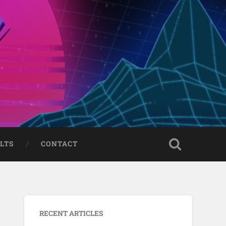
LTS
CONTACT
RECENT ARTICLES