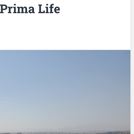
 Prima Life