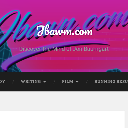
Jbawm.com
Discover the Mind of Jon Baumgart
DY
WRITING
FILM
RUNNING RESU