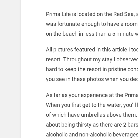
Prima Life is located on the Red Sea, 
was fortunate enough to have a room q
on the beach in less than a 5 minute 
All pictures featured in this article I 
resort. Throughout my stay I observe
hard to keep the resort in pristine co
you see in these photos when you deci
As far as your experience at the Prima L
When you first get to the water, you’ll
of which have umbrellas above them. 
about being thirsty as there are 2 bars
alcoholic and non-alcoholic beverages