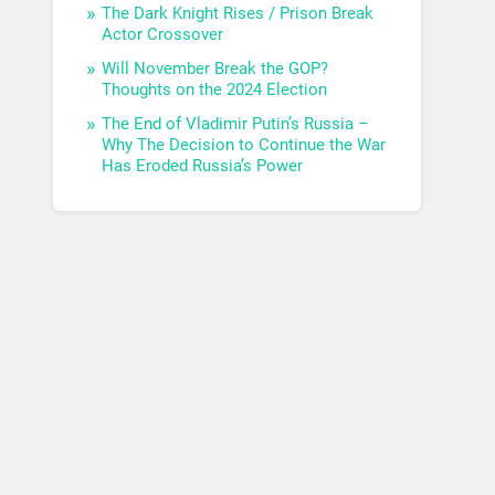
The Dark Knight Rises / Prison Break
Actor Crossover
Will November Break the GOP?
Thoughts on the 2024 Election
The End of Vladimir Putin’s Russia –
Why The Decision to Continue the War
Has Eroded Russia’s Power