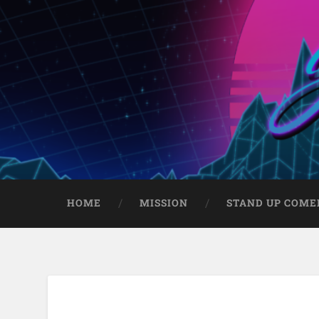
HOME
MISSION
STAND UP COME