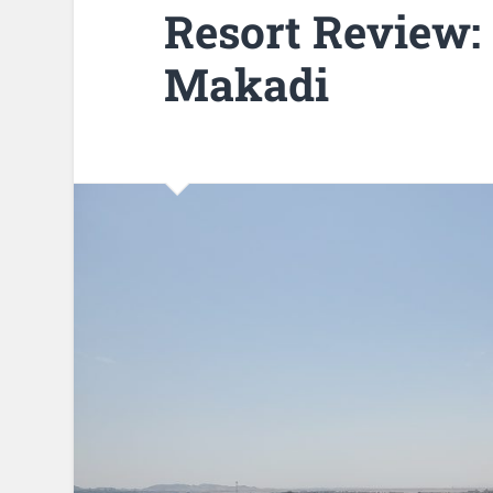
Resort Review:
Makadi