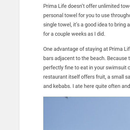
Prima Life doesn’t offer unlimited towel
personal towel for you to use through
single towel, it’s a good idea to bring 
for a couple weeks as I did.
One advantage of staying at Prima Life
bars adjacent to the beach. Because th
perfectly fine to eat in your swimsuit
restaurant itself offers fruit, a small s
and kebabs. I ate here quite often and